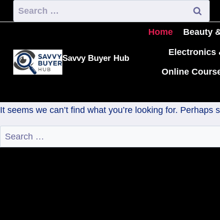
Home
Beauty &
Electronics
Savvy Buyer Hub
Online Cours
It seems we can’t find what you’re looking for. Perhaps 