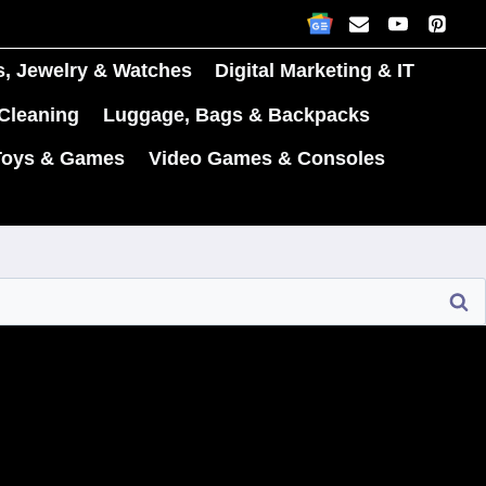
s, Jewelry & Watches
Digital Marketing & IT
Cleaning
Luggage, Bags & Backpacks
Toys & Games
Video Games & Consoles