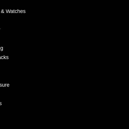
y & Watches
y
ng
acks
sure
s