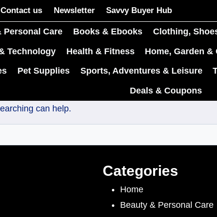
Contact us
Newsletter
Savvy Buyer Hub
 Personal Care
Books & Ebooks
Clothing, Shoe
 & Technology
Health & Fitness
Home, Garden & 
es
Pet Supplies
Sports, Adventures & Leisure
Deals & Coupons
searching can help.
Categories
Home
Beauty & Personal Care