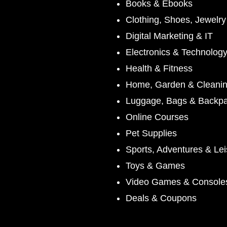
Books & Ebooks
Clothing, Shoes, Jewelr
Digital Marketing & IT
Electronics & Technolog
Health & Fitness
Home, Garden & Cleani
Luggage, Bags & Backp
Online Courses
Pet Supplies
Sports, Adventures & Lei
Toys & Games
Video Games & Console
Deals & Coupons